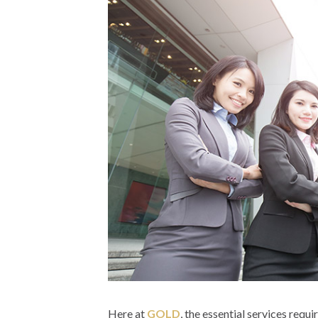
Here at
GOLD
, the essential services requ