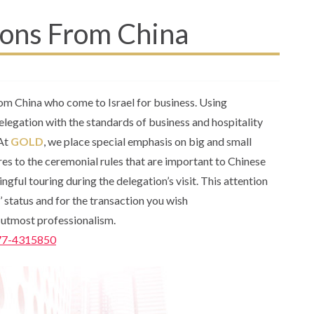
ions From China
rom China who come to Israel for business. Using
delegation with the standards of business and hospitality
 At
GOLD
, we place special emphasis on big and small
eres to the ceremonial rules that are important to Chinese
ngful touring during the delegation’s visit. This attention
rs’ status and for the transaction you wish
e utmost professionalism.
77-4315850