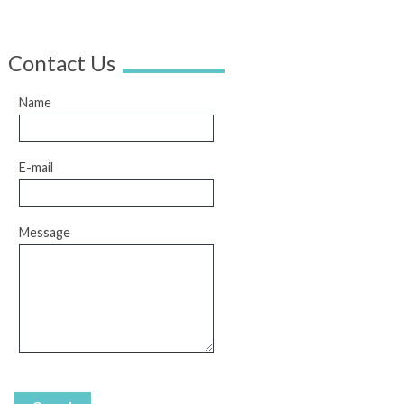
Contact Us
Name
E-mail
Message