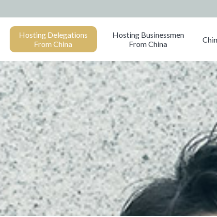
Hosting Delegations
Hosting Businessmen
Chin
From China
From China