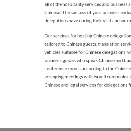
all of the hospitality services and business s
Chinese. The success of your business endea
delegations have during their visit and we m
Our services for hosting Chinese delegatio
tailored to Chinese guests, translation serv
vehicles suitable for Chinese delegations, wo
business guides who speak Chinese and busin
conference rooms according to the Chinese b
arranging meetings with Israeli companies, 
Chinese and legal services for delegations 