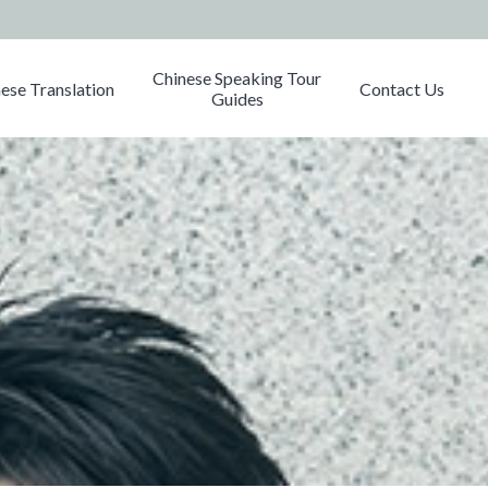
Chinese Speaking Tour
ese Translation
Contact Us
Guides