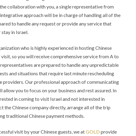
he collaboration with you, a single representative from
egrative approach will be in charge of handling all of the
pared to handle any request or provide any service that
stay in Israel.
rganization who is highly experienced in hosting Chinese
 visit, so you will receive comprehensive service from A to
representatives are prepared to handle any unpredictable
uests and situations that require last minute rescheduling
e providers. Our professional approach of communicating
l allow you to focus on your business and rest assured. In
rested in coming to visit Israel and not interested in
ct the Chinese company directly, arrange all of the trip
using traditional Chinese payment methods.
essful visit by your Chinese guests, we at
GOLD
provide