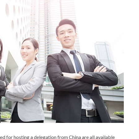
ired for hosting a delegation from China are all available