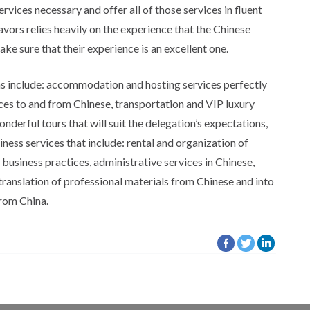
ervices necessary and offer all of those services in fluent
vors relies heavily on the experience that the Chinese
ake sure that their experience is an excellent one.
ns include: accommodation and hosting services perfectly
ices to and from Chinese, transportation and VIP luxury
nderful tours that will suit the delegation’s expectations,
ess services that include: rental and organization of
usiness practices, administrative services in Chinese,
translation of professional materials from Chinese and into
from China.