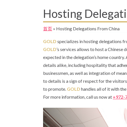
Hosting Delegat
首页
»
Hosting Delegations From China
GOLD
specializes in hosting delegations f
GOLD
’s services allows to host a Chinese 
expected in the delegation’s home country.
details alike, including hospitality that adh
businessmen, as well as integration of meani
to details is a sign of respect for the visito
to promote.
GOLD
handles all of it with th
For more information, call us now at
+972-