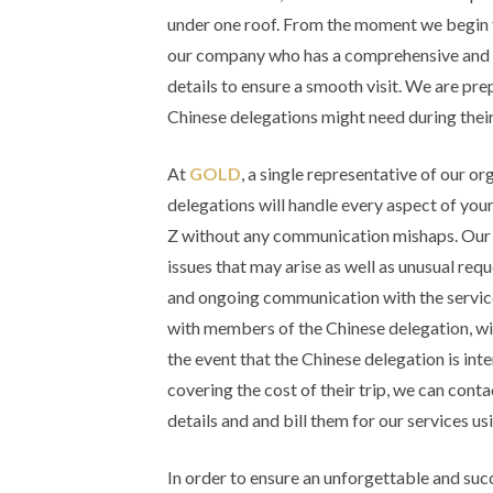
under one roof. From the moment we begin t
our company who has a comprehensive and int
details to ensure a smooth visit. We are pre
Chinese delegations might need during their 
At
GOLD
, a single representative of our o
delegations will handle every aspect of your
Z without any communication mishaps. Our 
issues that may arise as well as unusual req
and ongoing communication with the servic
with members of the Chinese delegation, wil
the event that the Chinese delegation is inte
covering the cost of their trip, we can conta
details and and bill them for our services 
In order to ensure an unforgettable and succ